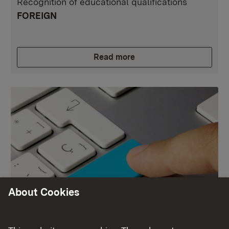
Recognition of educational qualifications
FOREIGN
Read more
About Cookies