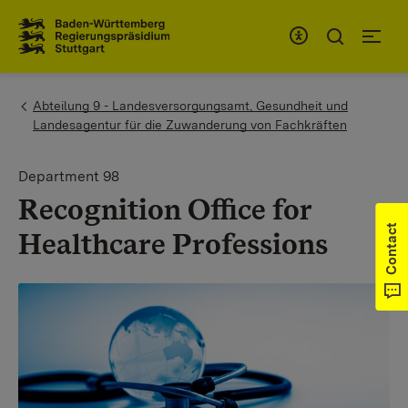
To the main navigation
You are here:
Abteilung 9 - Landesversorgungsamt, Gesundheit und
Landesagentur für die Zuwanderung von Fachkräften
Department 98
Recognition Office for
Contact
Healthcare Professions