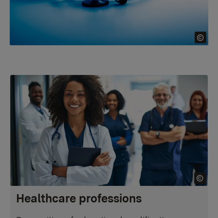
Healthcare professions