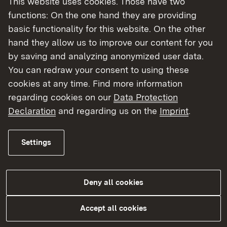
This website uses cookies. Those have two
functions: On the one hand they are providing
Information and forms
basic functionality for this website. On the other
Applications for duplicate copies and
hand they allow us to improve our content for you
Certificate of Good Standing
by saving and analyzing anonymized user data.
You can redraw your consent to using these
cookies at any time. Find more information
Read More
regarding cookies on our
Data Protection
Declaration
and regarding us on the
Imprint
.
Settings
Our tasks
Would you like to work in a healthcare profession
Deny all cookies
in Baden-Württemberg? If you have completed
training abroad, you can work in the healthcare
Accept all cookies
sector in Baden-Württemberg under certain